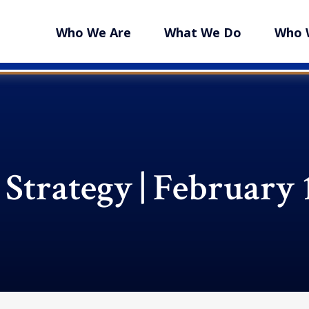
Who We Are
What We Do
Who 
 Strategy | February 