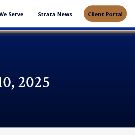
We Serve
Strata News
Client Portal
10, 2025