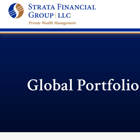
Global Portfolio