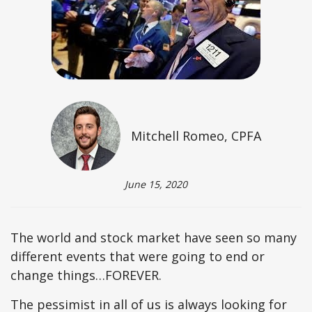
Mitchell Romeo, CPFA
June 15, 2020
The world and stock market have seen so many
different events that were going to end or
change things…FOREVER.
The pessimist in all of us is always looking for