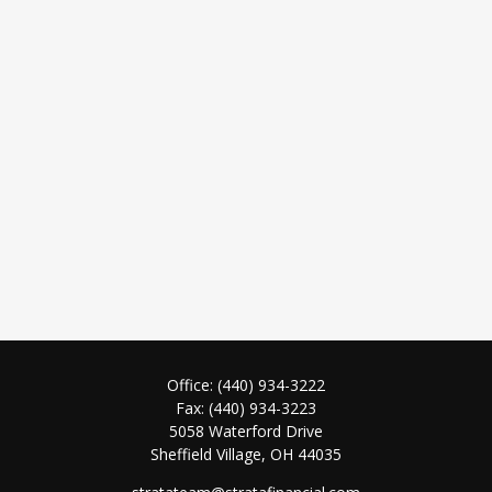
Office:
(440) 934-3222
Fax:
(440) 934-3223
5058 Waterford Drive
Sheffield Village,
OH
44035