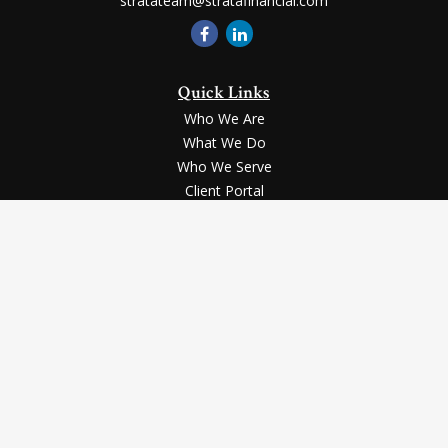
stratateam@stratafinancial.com
Quick Links
Who We Are
What We Do
Who We Serve
Client Portal
Contact Us
LPL
Financial Form CRS
Check the background of your financial professional on FINRA's
BrokerCheck
.
Securities and advisory services offered through LPL Financial, a registered
investment advisor, Member
FINRA
/
SIPC
.
The LPL Financial registered representative(s) associated with this website
may discuss and/or transact business only with the residents of the states in
which they are properly registered or licensed. No offers may be made or
accepted from any resident of any other state.