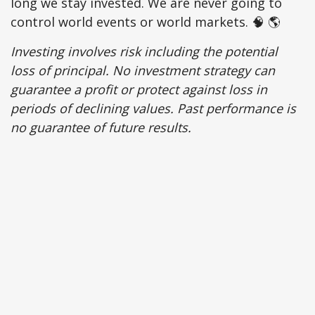
long we stay invested. We are never going to
control world events or world markets. 🧠 🌎
Investing involves risk including the potential
loss of principal. No investment strategy can
guarantee a profit or protect against loss in
periods of declining values. Past performance is
no guarantee of future results.