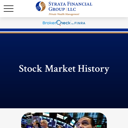
Stock Market History