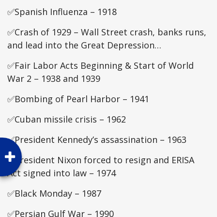
✅Spanish Influenza – 1918
✅Crash of 1929 – Wall Street crash, banks runs,
and lead into the Great Depression…
✅Fair Labor Acts Beginning & Start of World
War 2 – 1938 and 1939
✅Bombing of Pearl Harbor – 1941
✅Cuban missile crisis – 1962
✅President Kennedy’s assassination – 1963
✅President Nixon forced to resign and ERISA
Act signed into law – 1974
✅Black Monday – 1987
✅Persian Gulf War – 1990