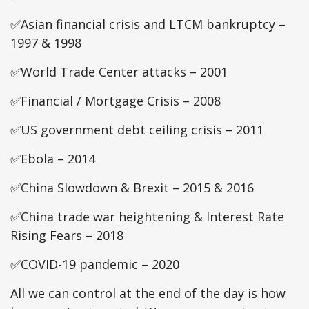
✅Asian financial crisis and LTCM bankruptcy –
1997 & 1998
✅World Trade Center attacks – 2001
✅Financial / Mortgage Crisis – 2008
✅US government debt ceiling crisis – 2011
✅Ebola – 2014
✅China Slowdown & Brexit – 2015 & 2016
✅China trade war heightening & Interest Rate
Rising Fears – 2018
✅COVID-19 pandemic – 2020
All we can control at the end of the day is how