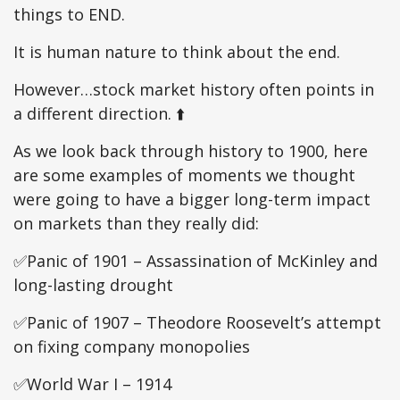
things to END.
It is human nature to think about the end.
However…stock market history often points in
a different direction. ⬆️
As we look back through history to 1900, here
are some examples of moments we thought
were going to have a bigger long-term impact
on markets than they really did:
✅Panic of 1901 – Assassination of McKinley and
long-lasting drought
✅Panic of 1907 – Theodore Roosevelt’s attempt
on fixing company monopolies
✅World War I – 1914